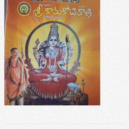
2023-