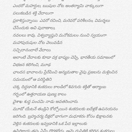
ఎందరో మహర్షుల, ఋషుల నోట అంతర్యామి వాక్కులుగా
పలుకబడిన శక్తి వేదాలుగా
ప్రకాశిస్తున్నాయి. ఎవరో రచించి, మరెవరో పరిశీలనం, విమర్శలు
చేసేందుకు అవి పురాణాలు,
నవలలు కావు. విశ్వవ్యాప్తుని మనోకమలం నుంచి స్వయంగా
మహాపురుషుల నోట వెలువడిన
సచ్చిదానందాలే వేదాలు.
అలాంటి వేదాలకు కూడా వక్ర భాష్యం చెప్పి, భారతీయ సమాజంలో
విభజన కలిగించి, మూఢ
ఛాందస భావాలను ప్రేరేపించి అన్యమతాల వైపు ప్రజలను మళ్లించిన
సమయంలో ఆ పరిస్థితిని
చక్క దిద్దడానికి శంకరులు కాలడిలో శివగురు శక్తితో ఆర్యాంబ
గర్భంలో ఉత్తరాయణ పుణ్య కాలం
వైశాఖ శుద్ధ పంచమి నాడు అవతరించారు.
మూడో యేటనే తండ్రిని కోల్పోయిన శంకరులకు ఐదేళ్లకే ఉపనయనం
జరిగింది. బ్రహ్మచర్య దీక్షలో భాగంగా మధూకరం కోసం భిక్షాటనకు
వెళ్లిన శంకరులకు ఇవ్వడానికి ఒక పేద ఇల్లాలుకు
ఉసిరికాయ తప్ప ఏమీ దొరకలేదు. ఆమె దుస్థితికి కరిగిన శంకరులు