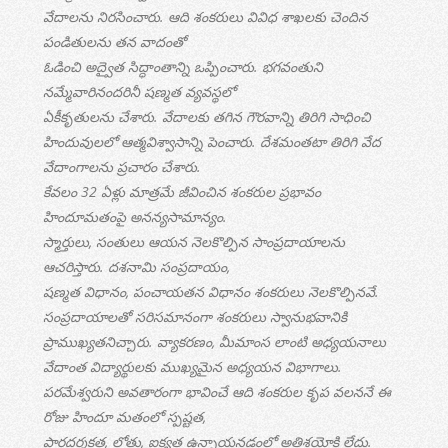
వేదాలను నిరసించారు. ఆది శంకరులు వివిధ శాఖలకు చెందిన
పండితులను తన వాదంతో
ఓడించి అద్వైత సిద్ధాంతాన్ని ఒప్పించారు. భగవంతుని
నమ్మేవారినందరినీ షణ్మత వ్యవస్థలో
ఏకీకృతులను చేశారు. వేదాలకు తగిన గౌరవాన్ని తిరిగి సాధించి
హిందువులలో ఆత్మవిశ్వాసాన్ని పెంచారు. దేశమంతటా తిరిగి వేద
వేదాంగాలను ప్రచారం చేశారు.
కేవలం 32 ఏళ్లు మాత్రమే జీవించిన శంకరుల ప్రభావం
హిందూమతంపై అనన్యసామాన్యం.
స్మార్తులు, సంతులు ఆయన నెలకొల్పిన సాంప్రదాయాలను
ఆచరిస్తారు. దశనామి సంప్రదాయం,
షణ్మత విధానం, పంచాయతన విధానం శంకరులు నెలకొల్పినవే.
సంప్రదాయాలతో సరిసమానంగా శంకరులు స్వానుభవానికి
ప్రాముఖ్యతనిచ్చారు. వ్యాకరణం, మీమాంస లాంటి అధ్యయనాలు
వేదాంత విద్యార్థులకు ముఖ్యమైన అధ్యయన విభాగాలు.
పరమేశ్వరుని అవతారంగా భావించే ఆది శంకరుల కృప వలననే ఈ
రోజు హిందూ మతంలో స్పష్టత,
పారదర్శకత, లోతు, ఐక్యత ఉన్నాయనడంలో అతిశయోక్తి లేదు.