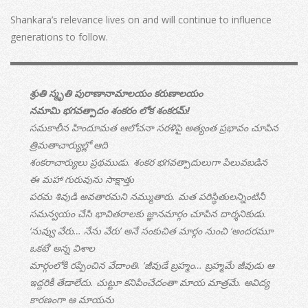
Shankara’s relevance lives on and will continue to influence
generations to follow.
శ్రుతి స్మృతి పురాణానామాలయం కరుణాలయం
నమామి భగవత్పాదం శంకరం లోక శంకరమ్!
సమకాలీన హిందూమత ఆలోచనా సరళిపై అత్యంత ప్రభావం చూపిన
త్రిమతాచార్యుల్లో ఆది
శంకరాచార్యులు ప్రథముడు. శంకర భగవత్పాదులుగా పిలువబడిన
ఈ మహా గురువును సాక్షాత్తు
పరమ శివుడి అవతారమని నమ్ముతారు. మత పరిస్థితులన్నింటినీ
సమన్వయం చేసి భావితరాలకు జ్ఞానమార్గం చూపిన దార్శనికుడు.
‘నువ్వు వేరు… నేను వేరు’ అనే సంకుచిత మార్గం నుంచి ‘అందరమూ
ఒకటే’ అన్న విశాల
మార్గంలోకి రప్పించిన వేదాంతి. ‘జీవుడే బ్రహ్మం… బ్రహ్మమే జీవుడు ఆ
ఇద్దరికీ తేడాలేదు. చుట్టూ కనిపించేదంతా మాయ మాత్రమే. అవిద్య
కారణంగా ఆ మాయను