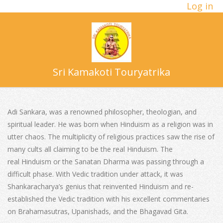
Log in
Skip
to
content
Sri Kamakoti Touryatrika
Primary
Navigation
Adi Sankara, was a renowned philosopher, theologian, and
Menu
spiritual leader. He was born when Hinduism as a religion was in
utter chaos. The multiplicity of religious practices saw the rise of
many cults all claiming to be the real Hinduism. The
real Hinduism or the Sanatan Dharma was passing through a
difficult phase. With Vedic tradition under attack, it was
Shankaracharya’s genius that reinvented Hinduism and re-
established the Vedic tradition with his excellent commentaries
on Brahamasutras, Upanishads, and the Bhagavad Gita.