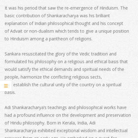
It was his period that saw the re-emergence of Hinduism. The
basic contribution of Shankaracharya was his brilliant
explanation of Indian philosophical thought and his concept
of Advait or non-dualism which tends to give a unique position
to Hinduism among a pantheon of religions.
Sankara resuscitated the glory of the Vedic tradition and
formulated his philosophy on a religious and ethical basis that
would satisfy the ethical demands and spiritual needs of the
people, harmonize the conflicting religious sects,
and establish the cultural unity of the country on a spiritual
basis.
Adi Shankaracharya’s teachings and philosophical works have
had a profound influence on the development and preservation
of Hindu philosophy. Born in Kerala, India, Adi
Shankaracharya exhibited exceptional wisdom and intellectual