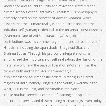
prowess from an early age. He embarked on a quest for
knowledge and sought to unify and revive the scattered and
diverse schools of thought within Hinduism. His philosophy is
primarily based on the concept of Advaita Vedanta, which
asserts that the ultimate reality is non-dualistic and that the
individual self (Atman) is identical to the universal consciousness
(Brahman). One of Adi Shankaracharya’s significant
contributions was his commentary on the ancient scriptures of
Hinduism, including the Upanishads, Bhagavad Gita, and
Brahma Sutras. Through his profound interpretations, he
emphasized the importance of self-realization, the illusion of the
material world, and the path to liberation (Moksha) from the
cycle of birth and death. Adi Shankaracharya
also established four monastic orders (Mathas) in different
regions of India, namely Sringeri in the South, Dwaraka in the
West, Puri in the East, and Joshimath in the North.
These mathas served as centers of learning and spiritual
practice, preserving and disseminating his teachings. Even today,