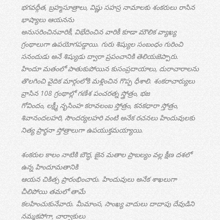
భగవద్గీత, బ్రహ్మసూత్రాలు, విష్ణు సహస్ర నామాలకు శంకరులు రాసిన
భాష్యాలు ఆయనను
అనుసరించినవారికీ, విభేదించిన వారికీ కూడా మౌలిక వ్యాఖ్య
గ్రంథాలుగా ఉపయోగపడ్డాయి. గురు శిష్యుల సంబంధం గురించి
సనందుడు అనే శిష్యుడు ద్వారా ప్రపంచానికి తెలియజెప్పారు.
హిందూ మతంలో పాతుకుపోయిన కుసంప్రదాయాలు, దురాచారాలను
తొలగించి వైదిక మార్గంలోకి మళ్లించిన గొప్ప ధీశాలి. శంకరాచార్యులు
వ్రాసిన 108 గ్రంథాల్లో గణేశ పంచరత్న స్త్రోత్రం, భజ
గోవిందం, లక్ష్మీ నృసింహ కరావలంబ స్తోత్రం, కనకధారా స్తోత్రం,
శివానందలహరి, సౌందర్యలహరి వంటి అనేక రచనలు హిందువులకు
నిత్య ప్రార్థనా స్తోత్రాలుగా ఉపయుక్తమయ్యాయి.
శంకరుల కాలం నాటికి బౌద్ధ, జైన మతాల ప్రాబల్యం వల్ల క్షీణ దశలో
ఉన్న హిందూమతానికి
ఆయన చికిత్స ప్రారంభించారు. హిందువులు అనేక శాఖలుగా
చీలిపోయి తమలో తామే
కలహించుకునేవారు. మీమాంస, సాంఖ్య వాదులు దాదాపు దేవుడిని
నమ్మకపోగా, చార్వాకులు