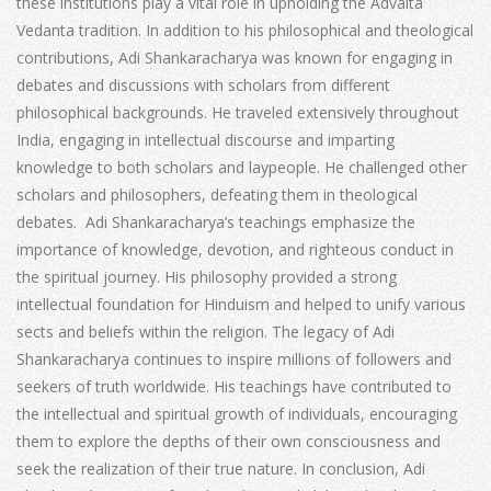
these institutions play a vital role in upholding the Advaita
Vedanta tradition. In addition to his philosophical and theological
contributions, Adi Shankaracharya was known for engaging in
debates and discussions with scholars from different
philosophical backgrounds. He traveled extensively throughout
India, engaging in intellectual discourse and imparting
knowledge to both scholars and laypeople. He challenged other
scholars and philosophers, defeating them in theological
debates. Adi Shankaracharya’s teachings emphasize the
importance of knowledge, devotion, and righteous conduct in
the spiritual journey. His philosophy provided a strong
intellectual foundation for Hinduism and helped to unify various
sects and beliefs within the religion. The legacy of Adi
Shankaracharya continues to inspire millions of followers and
seekers of truth worldwide. His teachings have contributed to
the intellectual and spiritual growth of individuals, encouraging
them to explore the depths of their own consciousness and
seek the realization of their true nature. In conclusion, Adi