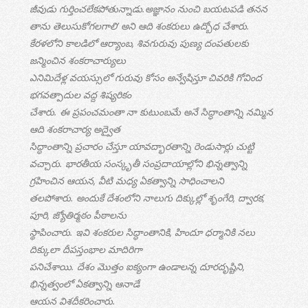
జీవుడు గుర్తించలేకపోతున్నాడు.అజ్ఞానం నుంచి బయటపడి తనన
తాను తెలుసుకోగలగాలి’ అని ఆది శంకరులు ఉద్బోధ చేశారు.
కేరళలోని కాలడిలో ఆర్యాంబ, శివగురువు పుణ్య దంపతులకు
జన్మించిన శంకరాచార్యులు
ఎనిమిదేళ్ల వయస్సులో గురువు కోసం అన్వేషిస్తూ చివరికి గోవింద
భగవత్పాదుల వద్ద శిష్యరికం
చేశారు. ఈ ప్రపంచమంతా నా కుటుంబమే అనే సిద్ధాంతాన్ని నమ్మిన
ఆది శంకరాచార్య అద్వైత
సిద్ధాంతాన్ని ప్రచారం చేస్తూ యావద్భారతాన్ని రెండుసార్లు చుట్టి
వచ్చారు. భారతీయ సంస్కృతీ సంప్రదాయాల్లోని భిన్నత్వాన్ని
గ్రహించిన ఆయన, వీటి మధ్య ఏకత్వాన్ని సాధించాలని
తలపోశారు. అందుకే దేశంలోని నాలుగు దిక్కుల్లో శృంగేరి, ద్వారక,
పూరి, జ్యోతిర్మఠం పీఠాలను
స్థాపించారు. ఇవి శంకరుల సిద్ధాంతానికి, హిందూ ధర్మానికి నలు
దిక్కులా దీపస్తంభాల మాదిరిగా
పనిచేశాయి. దేశం మొత్తం ఐక్యంగా ఉండాలన్న దూరదృష్టిని,
భిన్నత్వంలో ఏకత్వాన్ని ఆనాడే
ఆయన విశదీకరించారు.