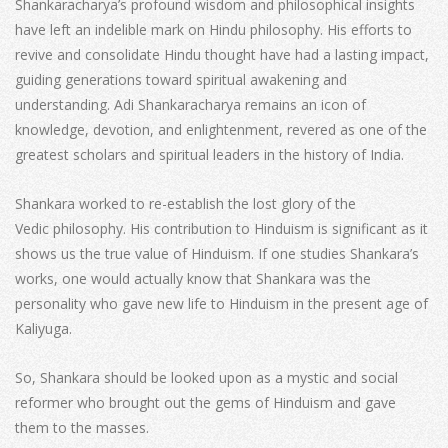
Shankaracharya’s profound wisdom and philosophical insights
have left an indelible mark on Hindu philosophy. His efforts to
revive and consolidate Hindu thought have had a lasting impact,
guiding generations toward spiritual awakening and
understanding. Adi Shankaracharya remains an icon of
knowledge, devotion, and enlightenment, revered as one of the
greatest scholars and spiritual leaders in the history of India.
Shankara worked to re-establish the lost glory of the
Vedic philosophy. His contribution to Hinduism is significant as it
shows us the true value of Hinduism. If one studies Shankara’s
works, one would actually know that Shankara was the
personality who gave new life to Hinduism in the present age of
Kaliyuga.
So, Shankara should be looked upon as a mystic and social
reformer who brought out the gems of Hinduism and gave
them to the masses.